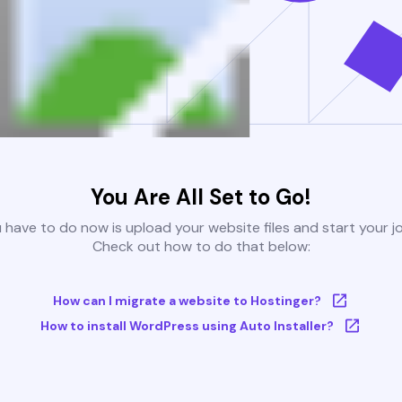
You Are All Set to Go!
u have to do now is upload your website files and start your j
Check out how to do that below:
How can I migrate a website to Hostinger?
How to install WordPress using Auto Installer?