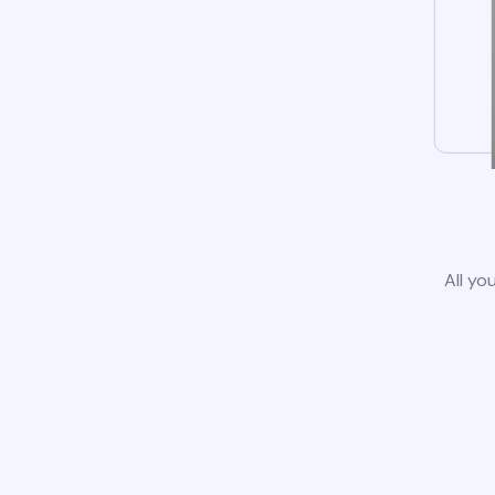
All yo